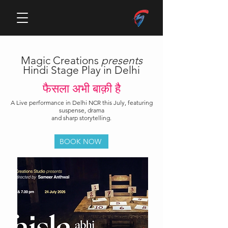
Magic Creations
presents
Hindi Stage Play in Delhi
फैसला अभी बाक़ी है
A Live performance in Delhi NCR this July, featuring
suspense, drama
and sharp storytelling.
BOOK NOW