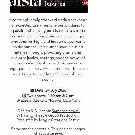
A seemingly straightforward decision takes an
unexpected turn when one person dares to
question what everyone else believes to be
true. As a result, assumptions are challenged,
emotions run high, and hidden biases come
to the surface.
Faisla Abhi Baaki Hai
is an
intense, thought-provoking drama that
explores justice, courage, and the power of
questioning the obvious. It will keep you
engaged until the very last moment—because
sometimes, the verdict isn't as simple as it
seems.
📅 Date: 24 July 2026
🕒 Two shows: 4.30 pm & 7 pm
📍 Venue: Akshara Theatre, New Delhi
Design & Direction:
Sameer Anthwal
A Patang Theatre Group Production
Produced by Magic Creations Studio
Some stories entertain. This one challenges
what you believe.