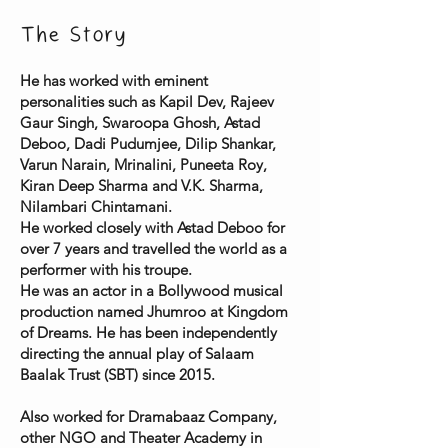
The Story
He has worked with eminent
personalities such as Kapil Dev, Rajeev
Gaur Singh, Swaroopa Ghosh, Astad
Deboo, Dadi Pudumjee, Dilip Shankar,
Varun Narain, Mrinalini, Puneeta Roy,
Kiran Deep Sharma and V.K. Sharma,
Nilambari Chintamani.
He worked closely with Astad Deboo for
over 7 years and travelled the world as a
performer with his troupe.
He was an actor in a Bollywood musical
production named Jhumroo at Kingdom
of Dreams. He has been independently
directing the annual play of Salaam
Baalak Trust (SBT) since 2015.
Also worked for Dramabaaz Company,
other NGO and Theater Academy in