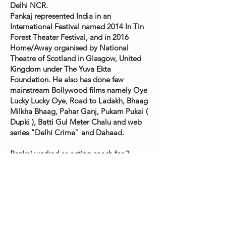
Delhi NCR.
Pankaj represented India in an
International Festival named 2014 In Tin
Forest Theater Festival, and in 2016
Home/Away organised by National
Theatre of Scotland in Glasgow, United
Kingdom under The Yuva Ekta
Foundation. He also has done few
mainstream Bollywood films namely Oye
Lucky Lucky Oye, Road to Ladakh, Bhaag
Milkha Bhaag, Pahar Ganj, Pukam Pukai (
Dupki ), Batti Gul Meter Chalu and web
series "Delhi Crime" and Dahaad.
Pankaj worked as acting coach for 3
international movies, The Braid directed
by Laetitia Colombani, short film The
Fog Catcher by AVI Kabir and Anuja
directed by Adam J. Graves. Anuja was
nominated for Oscar in the year 2025.