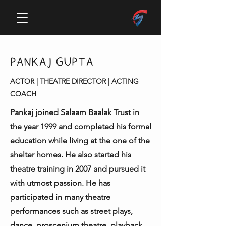
PANKAJ GUPTA
ACTOR | THEATRE DIRECTOR | ACTING
COACH
Pankaj joined Salaam Baalak Trust in
the year 1999 and completed his formal
education while living at the one of the
shelter homes. He also started his
theatre training in 2007 and pursued it
with utmost passion. He has
participated in many theatre
performances such as street plays,
dance, proscenium theatre, playback