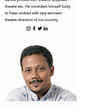
theatre etc. He considers himself lucky
to have worked with very eminent
theatre directors of our country.